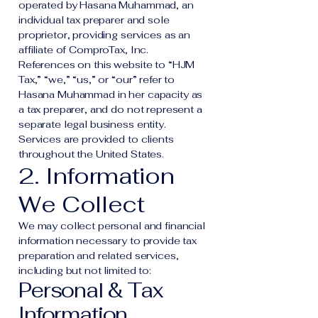
operated by Hasana Muhammad, an
individual tax preparer and sole
proprietor, providing services as an
affiliate of ComproTax, Inc.
References on this website to “HJM
Tax,” “we,” “us,” or “our” refer to
Hasana Muhammad in her capacity as
a tax preparer, and do not represent a
separate legal business entity.
Services are provided to clients
throughout the United States.
2. Information
We Collect
We may collect personal and financial
information necessary to provide tax
preparation and related services,
including but not limited to:
Personal & Tax
Information