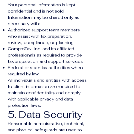
Your personal information is kept
confidential and is not sold.
Information may be shared only as
necessary with:
Authorized support team members
who assist with tax preparation,
review, compliance, or planning
ComproTax, Inc. and its affiliated
professionals as required to provide
tax preparation and support services
Federal or state tax authorities when
required by law
All individuals and entities with access
to client information are required to
maintain confidentiality and comply
with applicable privacy and data
protection laws.
5. Data Security
Reasonable administrative, technical,
and physical safeguards are used to