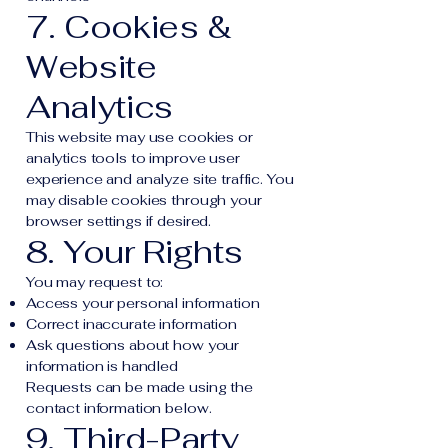
7. Cookies &
Website
Analytics
This website may use cookies or
analytics tools to improve user
experience and analyze site traffic. You
may disable cookies through your
browser settings if desired.
8. Your Rights
You may request to:
Access your personal information
Correct inaccurate information
Ask questions about how your
information is handled
Requests can be made using the
contact information below.
9. Third-Party