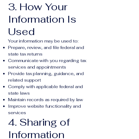
3. How Your
Information Is
Used
Your information may be used to:
Prepare, review, and file federal and
state tax returns
Communicate with you regarding tax
services and appointments
Provide tax planning, guidance, and
related support
Comply with applicable federal and
state laws
Maintain records as required by law
Improve website functionality and
services
4. Sharing of
Information