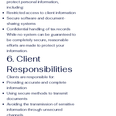
protect personal information,
including:
Restricted access to client information
Secure software and document-
sharing systems
Confidential handling of tax records
While no system can be guaranteed to
be completely secure, reasonable
efforts are made to protect your
information.
6. Client
Responsibilities
Clients are responsible for:
Providing accurate and complete
information
Using secure methods to transmit
documents
Avoiding the transmission of sensitive
information through unsecured
channels