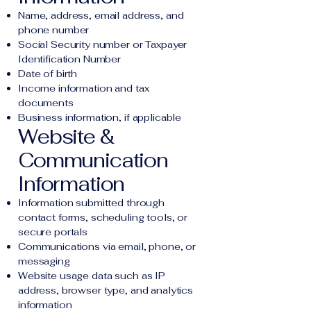
Name, address, email address, and
phone number
Social Security number or Taxpayer
Identification Number
Date of birth
Income information and tax
documents
Business information, if applicable
Website &
Communication
Information
Information submitted through
contact forms, scheduling tools, or
secure portals
Communications via email, phone, or
messaging
Website usage data such as IP
address, browser type, and analytics
information