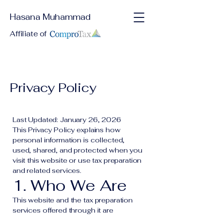
Hasana Muhammad
Affiliate of
Privacy Policy
Last Updated: January 26, 2026
This Privacy Policy explains how
personal information is collected,
used, shared, and protected when you
visit this website or use tax preparation
and related services.
1. Who We Are
This website and the tax preparation
services offered through it are